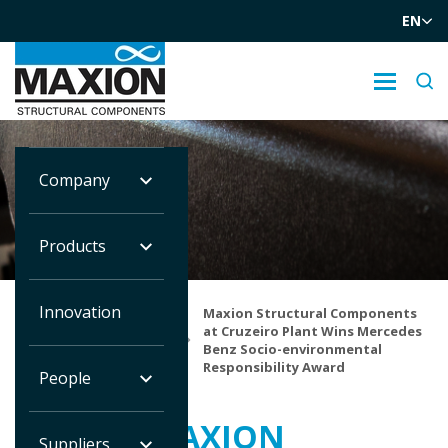
EN
Company
NOTÍCIAS
Products
Innovation
Maxion Structural Components
Você
at Cruzeiro Plant Wins Mercedes
está
Home
Notícias
Benz Socio-environmental
em:
Responsibility Award
People
MAXION
Suppliers