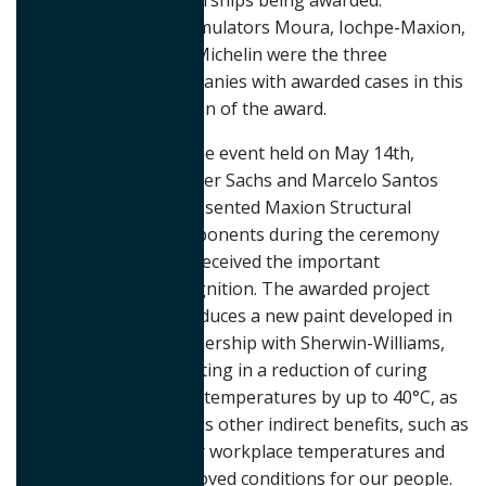
dealerships being awarded.
Accumulators Moura, Iochpe-Maxion,
and Michelin were the three
companies with awarded cases in this
edition of the award.
On the event held on May 14th,
Werner Sachs and Marcelo Santos
represented Maxion Structural
Components during the ceremony
and received the important
recognition. The awarded project
introduces a new paint developed in
partnership with Sherwin-Williams,
resulting in a reduction of curing
oven temperatures by up to 40°C, as
well as other indirect benefits, such as
lower workplace temperatures and
improved conditions for our people.