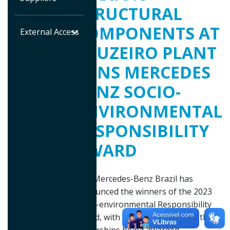
STRUCTURAL
COMPONENTS AT
External Access
CRUZEIRO PLANT
WINS MERCEDES
BENZ SOCIO-
ENVIRONMENTAL
RESPONSIBILITY
AWARD
The Mercedes-Benz Brazil has
announced the winners of the 2023
Socio-environmental Responsibility
Award, with three suppliers and three