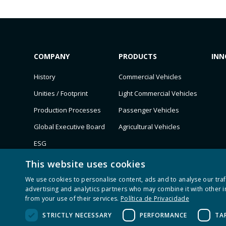
COMPANY
PRODUCTS
INN
History
Commercial Vehicles
Unities / Footprint
Light Commercial Vehicles
Production Processes
Passenger Vehicles
Global Executive Board
Agricultural Vehicles
ESG
Customers
This website uses cookies
Recognition
We use cookies to personalise content, ads and to analyse our traf
advertising and analytics partners who may combine it with other i
from your use of their services.
Política de Privacidade
STRICTLY NECESSARY
PERFORMANCE
TA
Todos os direitos reservados © M