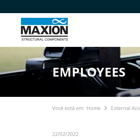
EMPLOYEES
Você está em:
Home
External Acc
22/02/2022