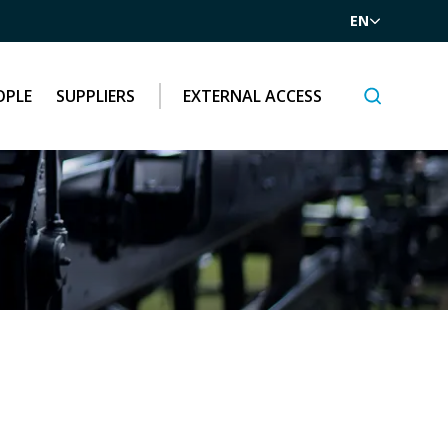
EN
OPLE
SUPPLIERS
EXTERNAL ACCESS