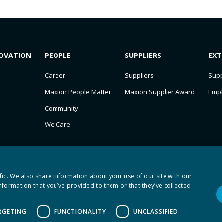
OVATION
PEOPLE
SUPPLIERS
EXT
Career
Suppliers
Supp
Maxion People Matter
Maxion Supplier Award
Emp
Community
We Care
fic. We also share information about your use of our site with our
nformation that you’ve provided to them or that they’ve collected
RGETING
FUNCTIONALITY
UNCLASSIFIED
axion SC 2026