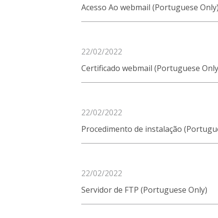
Acesso Ao webmail (Portuguese Only
22/02/2022
Certificado webmail (Portuguese Only
22/02/2022
Procedimento de instalação (Portugu
22/02/2022
Servidor de FTP (Portuguese Only)