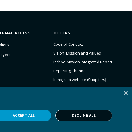
ERNAL ACCESS
OTHERS
Code of Conduct​
liers
Vision, Mission and Values
loyees
Iochpe-Maxion Integrated Report
Reporting Channel
Inmagusa website (Suppliers)
Service Now
×
Iochpe-Maxion
Maxion Wheels
ACCEPT ALL
DECLINE ALL
Privacy Policy
Powered by
MZ