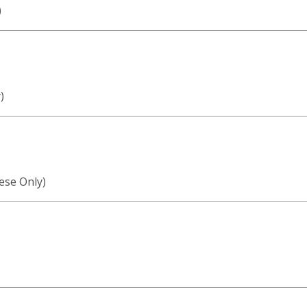
)
)
ese Only)