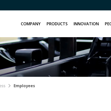
COMPANY
PRODUCTS
INNOVATION
PE
ess
Employees