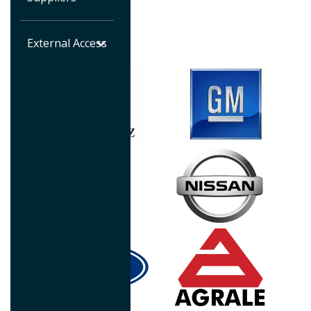
automotive industry.
External Access