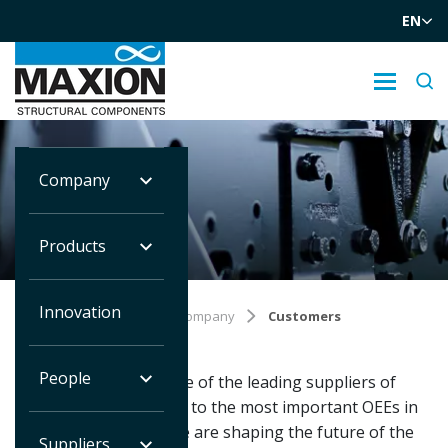
EN
Company
CUSTOMERS
Products
Innovation
Você está em:
Home
Company
Customers
People
We are proud to be one of the leading suppliers of
structural components to the most important OEEs in
the world. Together we are shaping the future of the
Suppliers