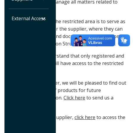
area for suppliers to manage all matters related to
them.
External Access
The main objective of the restricted area is to serve as
a single access point for the supplier, where they can
find information, files and documents necessary for
negotiations with Maxion Structural Components.
It is important to understand that only registered and
authorized suppliers will have access to the restricted
area on our website.
If you are a new supplier, we will be pleased to find out
about your portfolio of products for future
negotiations with Maxion.
Click here
to send us a
message.
If you are already our supplier,
click here
to access the
restricted