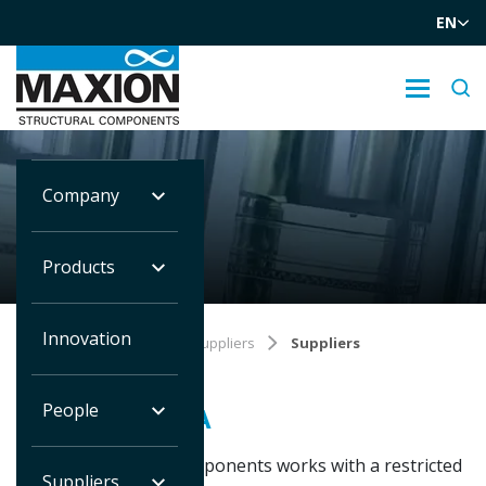
EN
Company
SUPPLIERS
Products
Innovation
Você está em:
Home
Suppliers
Suppliers
People
SUPPLIER AREA
Maxion Structural Components works with a restricted
Suppliers